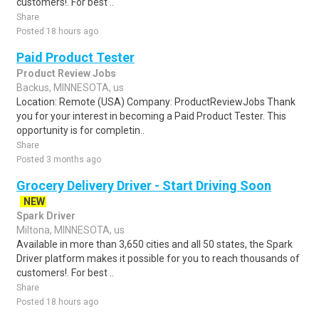
customers!. For best ..
Share
Posted 18 hours ago
Paid Product Tester
Product Review Jobs
Backus, MINNESOTA, us
Location: Remote (USA) Company: ProductReviewJobs Thank
you for your interest in becoming a Paid Product Tester. This
opportunity is for completin..
Share
Posted 3 months ago
Grocery Delivery Driver - Start Driving Soon
NEW
Spark Driver
Miltona, MINNESOTA, us
Available in more than 3,650 cities and all 50 states, the Spark
Driver platform makes it possible for you to reach thousands of
customers!. For best ..
Share
Posted 18 hours ago