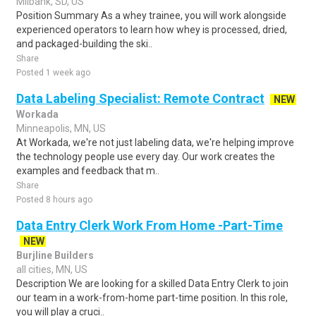
Milbank, SD, US
Position Summary As a whey trainee, you will work alongside
experienced operators to learn how whey is processed, dried,
and packaged-building the ski..
Share
Posted 1 week ago
Data Labeling Specialist: Remote Contract
NEW
Workada
Minneapolis, MN, US
At Workada, we're not just labeling data, we're helping improve
the technology people use every day. Our work creates the
examples and feedback that m..
Share
Posted 8 hours ago
Data Entry Clerk Work From Home -Part-Time
NEW
Burjline Builders
all cities, MN, US
Description We are looking for a skilled Data Entry Clerk to join
our team in a work-from-home part-time position. In this role,
you will play a cruci..