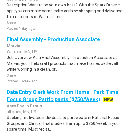
Description Want to be your own boss? With the Spark Driver™
app, you can make some extra cash by shopping and delivering
for customers of Walmart and..
Share
Posted 1 day ago
Final Assembly - Production Associate
Marvin
Warroad, MN, US
Job Overview As a Final Assembly - Production Associate at
Marvin, you'll help craft products that make homes better, all
while working in a clean, br..
Share
Posted 1 week ago
Data Entry Clerk Work From Home - Part-Time
Focus Group Participants ($750/Week)
NEW
Apex Focus Group
all cities, MN, US
Seeking motivated individuals to participate in National Focus
Groups and Clinical Trial studies. Earn up to $750/week in your
spare time. Must regist..