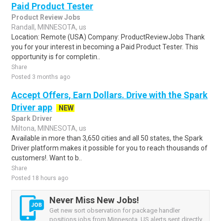
Paid Product Tester
Product Review Jobs
Randall, MINNESOTA, us
Location: Remote (USA) Company: ProductReviewJobs Thank
you for your interest in becoming a Paid Product Tester. This
opportunity is for completin..
Share
Posted 3 months ago
Accept Offers, Earn Dollars. Drive with the Spark
Driver app
NEW
Spark Driver
Miltona, MINNESOTA, us
Available in more than 3,650 cities and all 50 states, the Spark
Driver platform makes it possible for you to reach thousands of
customers!. Want to b..
Share
Posted 18 hours ago
Never Miss New Jobs!
Get new sort observation for package handler
positions jobs from Minnesota, US alerts sent directly