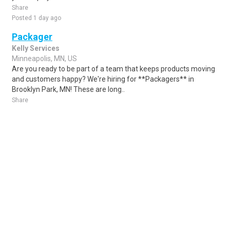
Share
Posted 1 day ago
Packager
Kelly Services
Minneapolis, MN, US
Are you ready to be part of a team that keeps products moving
and customers happy? We're hiring for **Packagers** in
Brooklyn Park, MN! These are long..
Share
Posted 6 days ago
Sponsored Ad
Some jobs by
Jobs2careers
and
Neuvoo
.
Terms of Service
Cookie Policy
Privacy Policy