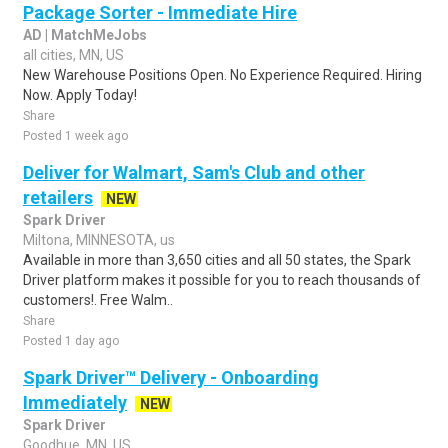
Package Sorter - Immediate Hire
AD | MatchMeJobs
all cities, MN, US
New Warehouse Positions Open. No Experience Required. Hiring
Now. Apply Today!
Share
Posted 1 week ago
Deliver for Walmart, Sam's Club and other
retailers
NEW
Spark Driver
Miltona, MINNESOTA, us
Available in more than 3,650 cities and all 50 states, the Spark
Driver platform makes it possible for you to reach thousands of
customers!. Free Walm..
Share
Posted 1 day ago
Spark Driver™ Delivery - Onboarding
Immediately
NEW
Spark Driver
Goodhue, MN, US