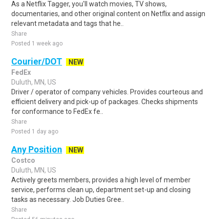
As a Netflix Tagger, you'll watch movies, TV shows,
documentaries, and other original content on Netflix and assign
relevant metadata and tags that he..
Share
Posted 1 week ago
Courier/DOT
NEW
FedEx
Duluth, MN, US
Driver / operator of company vehicles. Provides courteous and
efficient delivery and pick-up of packages. Checks shipments
for conformance to FedEx fe..
Share
Posted 1 day ago
Any Position
NEW
Costco
Duluth, MN, US
Actively greets members, provides a high level of member
service, performs clean up, department set-up and closing
tasks as necessary. Job Duties Gree..
Share