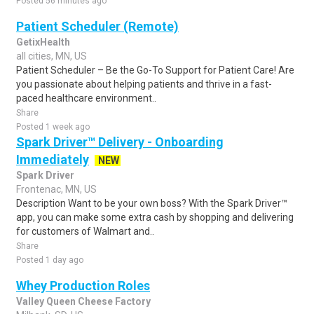
Posted 56 minutes ago
Patient Scheduler (Remote)
GetixHealth
all cities, MN, US
Patient Scheduler – Be the Go-To Support for Patient Care! Are
you passionate about helping patients and thrive in a fast-
paced healthcare environment..
Share
Posted 1 week ago
Spark Driver™ Delivery - Onboarding
Immediately
NEW
Spark Driver
Frontenac, MN, US
Description Want to be your own boss? With the Spark Driver™
app, you can make some extra cash by shopping and delivering
for customers of Walmart and..
Share
Posted 1 day ago
Whey Production Roles
Valley Queen Cheese Factory