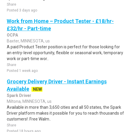
Share
Posted 3 days ago
Work from Home – Product Tester - £18/hr-
£32/hr - Part-time
OCPA
Baxter, MINNESOTA, us
A paid Product Tester position is perfect for those looking for
an entry-level opportunity, flexible or seasonal work, temporary
work or part-time wor..
Share
Posted 1 week ago
Grocery Delivery Driver - Instant Earnings
Available
NEW
Spark Driver
Miltona, MINNESOTA, us
Available in more than 3,650 cities and all 50 states, the Spark
Driver platform makes it possible for you to reach thousands of
customers!. Free Walm..
Share
Posted 18 hours ago