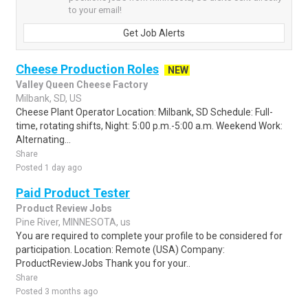
to your email!
Get Job Alerts
Cheese Production Roles
NEW
Valley Queen Cheese Factory
Milbank, SD, US
Cheese Plant Operator Location: Milbank, SD Schedule: Full-
time, rotating shifts, Night: 5:00 p.m.-5:00 a.m. Weekend Work:
Alternating...
Share
Posted 1 day ago
Paid Product Tester
Product Review Jobs
Pine River, MINNESOTA, us
You are required to complete your profile to be considered for
participation. Location: Remote (USA) Company:
ProductReviewJobs Thank you for your..
Share
Posted 3 months ago