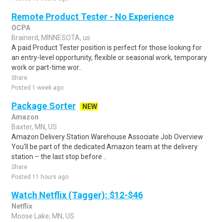
Remote Product Tester - No Experience
OCPA
Brainerd, MINNESOTA, us
A paid Product Tester position is perfect for those looking for
an entry-level opportunity, flexible or seasonal work, temporary
work or part-time wor..
Share
Posted 1 week ago
Package Sorter
NEW
Amazon
Baxter, MN, US
Amazon Delivery Station Warehouse Associate Job Overview
You'll be part of the dedicated Amazon team at the delivery
station – the last stop before ..
Share
Posted 11 hours ago
Watch Netflix (Tagger): $12-$46
Netflix
Moose Lake, MN, US