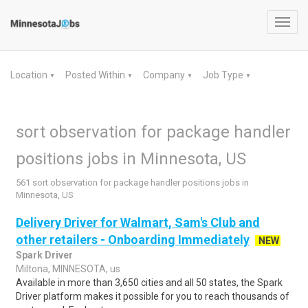
Toggl
navig
Location
Posted Within
Company
Job Type
▼
▼
▼
▼
sort observation for package handler
positions jobs in Minnesota, US
561 sort observation for package handler positions jobs in
Minnesota, US
Delivery Driver for Walmart, Sam's Club and
other retailers - Onboarding Immediately
NEW
Spark Driver
Miltona, MINNESOTA, us
Available in more than 3,650 cities and all 50 states, the Spark
Driver platform makes it possible for you to reach thousands of