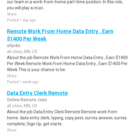
our team in a work-from-home part-time position. In this role,
you will play a cruci..
Share
Posted 1 day ago
Remote Work From Home Data Entry , Earn
$1400 Per Week
alljobs
all cities, MN, US
About the job Remote Work From Home Data Entry , Earn $1400
Per Week Remote Work From Home Data Entry , Earn $1400 Per
Week This is your chance to be..
Share
Posted 1 week ago
Data Entry Clerk Remote
Online Remote Jobs
all cities, MN, US
About the job Data Entry Clerk Remote Remote work from
home. data entry clerk, typing, copy pest, survey answer, survey
complete, Sign Up, get starte..
Share