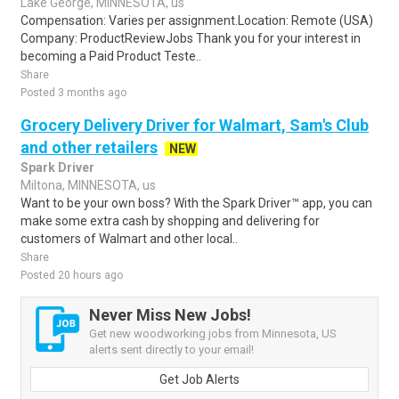
Lake George, MINNESOTA, us
Compensation: Varies per assignment.Location: Remote (USA)
Company: ProductReviewJobs Thank you for your interest in
becoming a Paid Product Teste..
Share
Posted 3 months ago
Grocery Delivery Driver for Walmart, Sam's Club
and other retailers
NEW
Spark Driver
Miltona, MINNESOTA, us
Want to be your own boss? With the Spark Driver™ app, you can
make some extra cash by shopping and delivering for
customers of Walmart and other local..
Share
Posted 20 hours ago
Never Miss New Jobs!
Get new woodworking jobs from Minnesota, US
alerts sent directly to your email!
Get Job Alerts