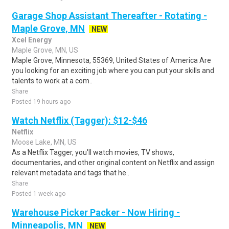
Garage Shop Assistant Thereafter - Rotating -
Maple Grove, MN
NEW
Xcel Energy
Maple Grove, MN, US
Maple Grove, Minnesota, 55369, United States of America Are
you looking for an exciting job where you can put your skills and
talents to work at a com..
Share
Posted 19 hours ago
Watch Netflix (Tagger): $12-$46
Netflix
Moose Lake, MN, US
As a Netflix Tagger, you'll watch movies, TV shows,
documentaries, and other original content on Netflix and assign
relevant metadata and tags that he..
Share
Posted 1 week ago
Warehouse Picker Packer - Now Hiring -
Minneapolis, MN
NEW