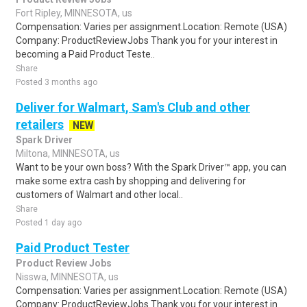
Fort Ripley, MINNESOTA, us
Compensation: Varies per assignment.Location: Remote (USA)
Company: ProductReviewJobs Thank you for your interest in
becoming a Paid Product Teste..
Share
Posted 3 months ago
Deliver for Walmart, Sam's Club and other
retailers
NEW
Spark Driver
Miltona, MINNESOTA, us
Want to be your own boss? With the Spark Driver™ app, you can
make some extra cash by shopping and delivering for
customers of Walmart and other local..
Share
Posted 1 day ago
Paid Product Tester
Product Review Jobs
Nisswa, MINNESOTA, us
Compensation: Varies per assignment.Location: Remote (USA)
Company: ProductReviewJobs Thank you for your interest in