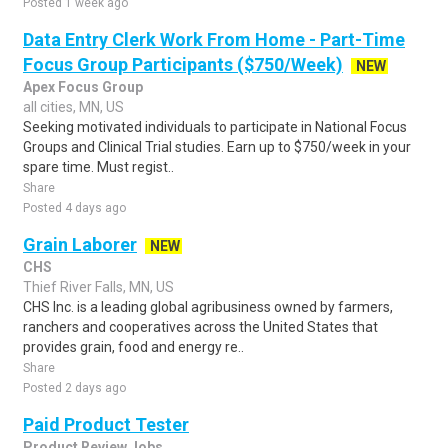
Posted 1 week ago
Data Entry Clerk Work From Home - Part-Time
Focus Group Participants ($750/Week)
NEW
Apex Focus Group
all cities, MN, US
Seeking motivated individuals to participate in National Focus
Groups and Clinical Trial studies. Earn up to $750/week in your
spare time. Must regist..
Share
Posted 4 days ago
Grain Laborer
NEW
CHS
Thief River Falls, MN, US
CHS Inc. is a leading global agribusiness owned by farmers,
ranchers and cooperatives across the United States that
provides grain, food and energy re..
Share
Posted 2 days ago
Paid Product Tester
Product Review Jobs