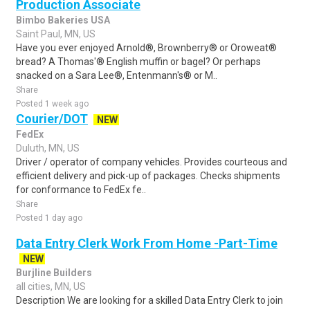
Production Associate
Bimbo Bakeries USA
Saint Paul, MN, US
Have you ever enjoyed Arnold®, Brownberry® or Oroweat®
bread? A Thomas'® English muffin or bagel? Or perhaps
snacked on a Sara Lee®, Entenmann's® or M..
Share
Posted 1 week ago
Courier/DOT
NEW
FedEx
Duluth, MN, US
Driver / operator of company vehicles. Provides courteous and
efficient delivery and pick-up of packages. Checks shipments
for conformance to FedEx fe..
Share
Posted 1 day ago
Data Entry Clerk Work From Home -Part-Time
NEW
Burjline Builders
all cities, MN, US
Description We are looking for a skilled Data Entry Clerk to join