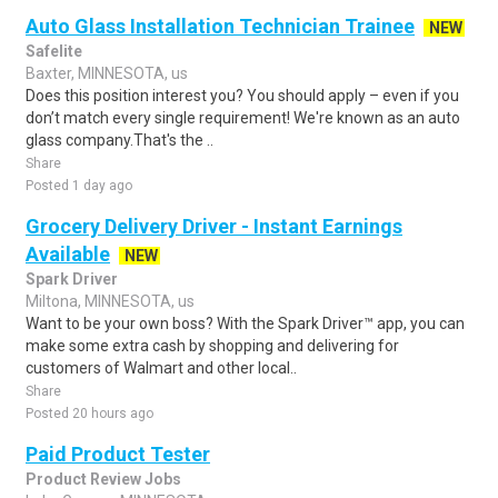
Auto Glass Installation Technician Trainee
NEW
Safelite
Baxter, MINNESOTA, us
Does this position interest you? You should apply – even if you
don’t match every single requirement! We're known as an auto
glass company.That's the ..
Share
Posted 1 day ago
Grocery Delivery Driver - Instant Earnings
Available
NEW
Spark Driver
Miltona, MINNESOTA, us
Want to be your own boss? With the Spark Driver™ app, you can
make some extra cash by shopping and delivering for
customers of Walmart and other local..
Share
Posted 20 hours ago
Paid Product Tester
Product Review Jobs