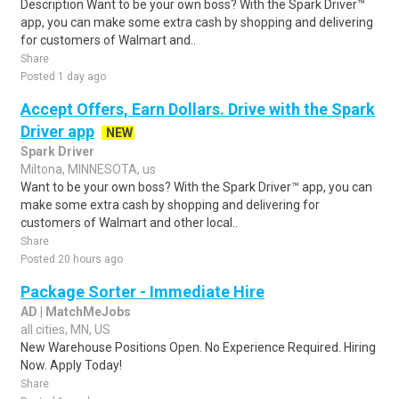
Description Want to be your own boss? With the Spark Driver™
app, you can make some extra cash by shopping and delivering
for customers of Walmart and..
Share
Posted 1 day ago
Accept Offers, Earn Dollars. Drive with the Spark
Driver app
NEW
Spark Driver
Miltona, MINNESOTA, us
Want to be your own boss? With the Spark Driver™ app, you can
make some extra cash by shopping and delivering for
customers of Walmart and other local..
Share
Posted 20 hours ago
Package Sorter - Immediate Hire
AD | MatchMeJobs
all cities, MN, US
New Warehouse Positions Open. No Experience Required. Hiring
Now. Apply Today!
Share