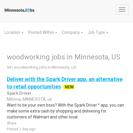
Toggl
navig
Location
Posted Within
Company
Job Type
▼
▼
▼
▼
woodworking jobs in Minnesota, US
661 woodworking jobs in Minnesota, US
Deliver with the Spark Driver app, an alternative
to retail opportunities
NEW
Spark Driver
Miltona, MINNESOTA, us
Want to be your own boss? With the Spark Driver™ app, you can
make some extra cash by shopping and delivering for
customers of Walmart and other local..
Share
Posted 1 day ago