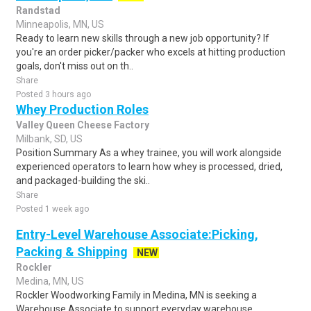
Randstad
Minneapolis, MN, US
Ready to learn new skills through a new job opportunity? If
you're an order picker/packer who excels at hitting production
goals, don't miss out on th..
Share
Posted 3 hours ago
Whey Production Roles
Valley Queen Cheese Factory
Milbank, SD, US
Position Summary As a whey trainee, you will work alongside
experienced operators to learn how whey is processed, dried,
and packaged-building the ski..
Share
Posted 1 week ago
Entry-Level Warehouse Associate:Picking,
Packing & Shipping
NEW
Rockler
Medina, MN, US
Rockler Woodworking Family in Medina, MN is seeking a
Warehouse Associate to support everyday warehouse