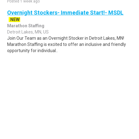
Posted 1 week ago
Overnight Stockers- Immediate Start!- MSDL
NEW
Marathon Staffing
Detroit Lakes, MN, US
Join Our Team as an Overnight Stocker in Detroit Lakes, MN!
Marathon Staffing is excited to offer an inclusive and friendly
opportunity for individual..
Share
Posted 3 days ago
Sponsored Ad
Some jobs by
Jobs2careers
and
Neuvoo
.
Terms of Service
Cookie Policy
Privacy Policy
Sponsored Ad