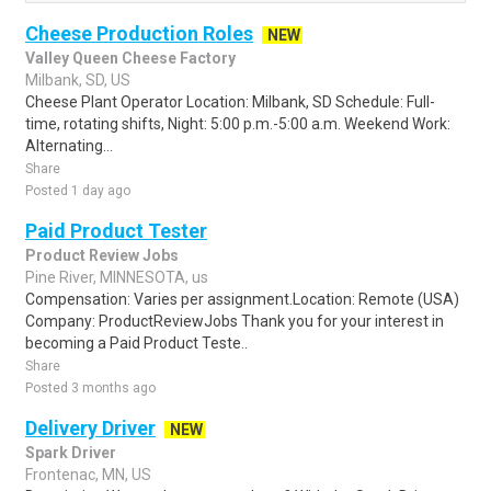
Cheese Production Roles
NEW
Valley Queen Cheese Factory
Milbank, SD, US
Cheese Plant Operator Location: Milbank, SD Schedule: Full-
time, rotating shifts, Night: 5:00 p.m.-5:00 a.m. Weekend Work:
Alternating...
Share
Posted 1 day ago
Paid Product Tester
Product Review Jobs
Pine River, MINNESOTA, us
Compensation: Varies per assignment.Location: Remote (USA)
Company: ProductReviewJobs Thank you for your interest in
becoming a Paid Product Teste..
Share
Posted 3 months ago
Delivery Driver
NEW
Spark Driver
Frontenac, MN, US