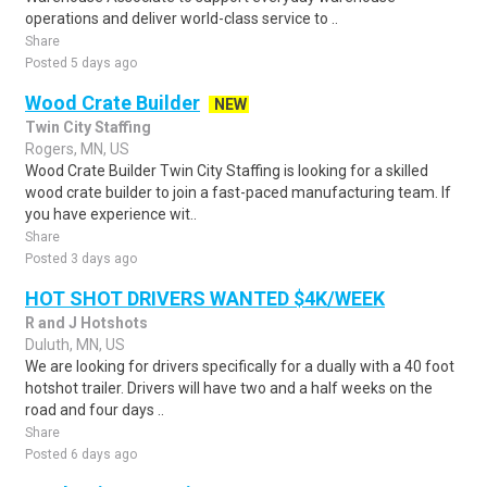
operations and deliver world-class service to ..
Share
Posted 5 days ago
Wood Crate Builder
NEW
Twin City Staffing
Rogers, MN, US
Wood Crate Builder Twin City Staffing is looking for a skilled
wood crate builder to join a fast-paced manufacturing team. If
you have experience wit..
Share
Posted 3 days ago
HOT SHOT DRIVERS WANTED $4K/WEEK
R and J Hotshots
Duluth, MN, US
We are looking for drivers specifically for a dually with a 40 foot
hotshot trailer. Drivers will have two and a half weeks on the
road and four days ..
Share
Posted 6 days ago