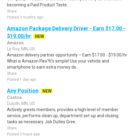
becoming a Paid Product Teste..
Share
Posted 3 months ago
Amazon Package Delivery Driver - Earn $17.00 -
$19.00/hr
NEW
Amazon
Le Roy, MN, US
Amazon delivery partner opportunity – Earn $17.00 - $19.00/hr
What is Amazon Flex?It's simple! Use your vehicle and
smartphone to earn extra money de..
Share
Posted 1 day ago
Any Position
NEW
Costco
Duluth, MN, US
Actively greets members, provides a high level of member
service, performs clean up, department set-up and closing
tasks as necessary. Job Duties Gree..
Share
Posted 3 hours ago