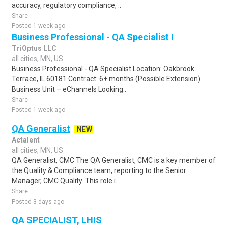
accuracy, regulatory compliance, ..
Share
Posted 1 week ago
Business Professional - QA Specialist I
TriOptus LLC
all cities, MN, US
Business Professional - QA Specialist Location: Oakbrook
Terrace, IL 60181 Contract: 6+ months (Possible Extension)
Business Unit – eChannels Looking..
Share
Posted 1 week ago
QA Generalist
NEW
Actalent
all cities, MN, US
QA Generalist, CMC The QA Generalist, CMC is a key member of
the Quality & Compliance team, reporting to the Senior
Manager, CMC Quality. This role i..
Share
Posted 3 days ago
QA SPECIALIST, LHIS