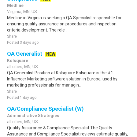
Medline
Virginia, MN, US
Medline in Virginia is seeking a QA Specialist responsible for
ensuring quality assurance on procedures and inspection
criteria development. The role ..
Share
Posted 3 days ago
QA Generalist
NEW
Kolsquare
all cities, MN, US
QA Generalist Position at Kolsquare Kolsquare is the #1
Influencer Marketing software solution in Europe, used by
marketing professionals for managin..
Share
Posted 1 day ago
QA/Compliance Specialist (W)
Administrative Strategies
all cities, MN, US
Quality Assurance & Compliance Specialist The Quality
Assurance and Compliance Specialist reviews estimate quality,