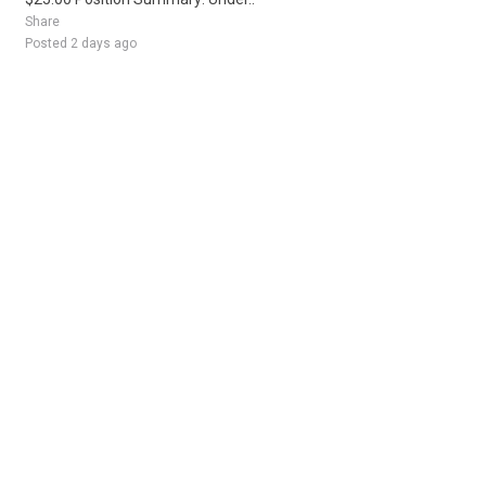
Share
Posted 2 days ago
Sponsored Ad
Some jobs by
Jobs2careers
and
Neuvoo
.
Terms of Service
Cookie Policy
Privacy Policy
Sponsored Ad