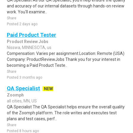
QA Specialist As our QA Specialist, you'll help ensure the quality
and accuracy of our internal datasets through hands-on review
work. You'll examine..
Share
Posted 2 days ago
Paid Product Tester
Product Review Jobs
Nisswa, MINNESOTA, us
Compensation: Varies per assignment.Location: Remote (USA)
Company: ProductReviewJobs Thank you for your interest in
becoming a Paid Product Teste..
Share
Posted 3 months ago
QA Specialist
NEW
Zoomph
all cities, MN, US
QA Specialist The QA Specialist helps ensure the overall quality
of the Zoomph platform. The role writes and executes test
plans and test cases, perf..
Share
Posted 8 hours ago