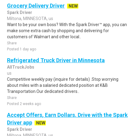
Grocery Delivery Driver
NEW
Spark Driver
Miltona, MINNESOTA, us
Want to be your own boss? With the Spark Driver™ app, you can
make some extra cash by shopping and delivering for
customers of Walmart and other local..
Share
Posted 1 day ago
Refrigerated Truck Driver in Minnesota
AllTruckJobs
us
Competitive weekly pay (inquire for details) .Stop worrying
about miles with a salaried dedicated position at K&B
Transportation.Our dedicated drivers..
Share
Posted 2 weeks ago
Accept Offers, Earn Dollars. Drive with the Spark
Driver app
NEW
Spark Driver
Miltona, MINNESOTA, us