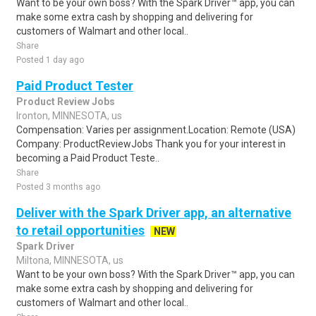
Want to be your own boss? With the Spark Driver™ app, you can
make some extra cash by shopping and delivering for
customers of Walmart and other local..
Share
Posted 1 day ago
Paid Product Tester
Product Review Jobs
Ironton, MINNESOTA, us
Compensation: Varies per assignment.Location: Remote (USA)
Company: ProductReviewJobs Thank you for your interest in
becoming a Paid Product Teste..
Share
Posted 3 months ago
Deliver with the Spark Driver app, an alternative
to retail opportunities
NEW
Spark Driver
Miltona, MINNESOTA, us
Want to be your own boss? With the Spark Driver™ app, you can
make some extra cash by shopping and delivering for
customers of Walmart and other local..