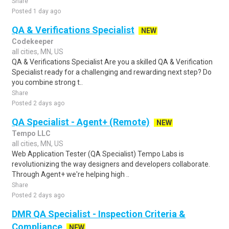
Share
Posted 1 day ago
QA & Verifications Specialist
NEW
Codekeeper
all cities, MN, US
QA & Verifications Specialist Are you a skilled QA & Verification
Specialist ready for a challenging and rewarding next step? Do
you combine strong t..
Share
Posted 2 days ago
QA Specialist - Agent+ (Remote)
NEW
Tempo LLC
all cities, MN, US
Web Application Tester (QA Specialist) Tempo Labs is
revolutionizing the way designers and developers collaborate.
Through Agent+ we're helping high ..
Share
Posted 2 days ago
DMR QA Specialist - Inspection Criteria &
Compliance
NEW