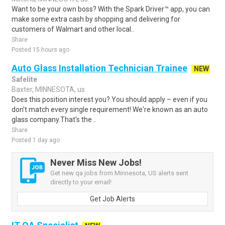
Want to be your own boss? With the Spark Driver™ app, you can
make some extra cash by shopping and delivering for
customers of Walmart and other local..
Share
Posted 15 hours ago
Auto Glass Installation Technician Trainee
NEW
Safelite
Baxter, MINNESOTA, us
Does this position interest you? You should apply – even if you
don’t match every single requirement! We're known as an auto
glass company.That's the ..
Share
Posted 1 day ago
Never Miss New Jobs!
Get new qa jobs from Minnesota, US alerts sent
directly to your email!
Get Job Alerts