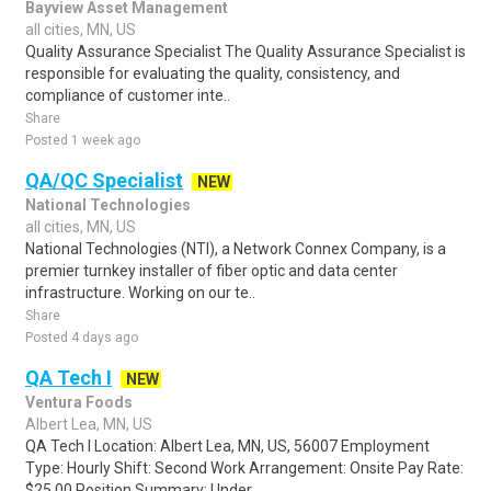
Bayview Asset Management
all cities, MN, US
Quality Assurance Specialist The Quality Assurance Specialist is
responsible for evaluating the quality, consistency, and
compliance of customer inte..
Share
Posted 1 week ago
QA/QC Specialist
NEW
National Technologies
all cities, MN, US
National Technologies (NTI), a Network Connex Company, is a
premier turnkey installer of fiber optic and data center
infrastructure. Working on our te..
Share
Posted 4 days ago
QA Tech I
NEW
Ventura Foods
Albert Lea, MN, US
QA Tech I Location: Albert Lea, MN, US, 56007 Employment
Type: Hourly Shift: Second Work Arrangement: Onsite Pay Rate:
$25.00 Position Summary: Under..