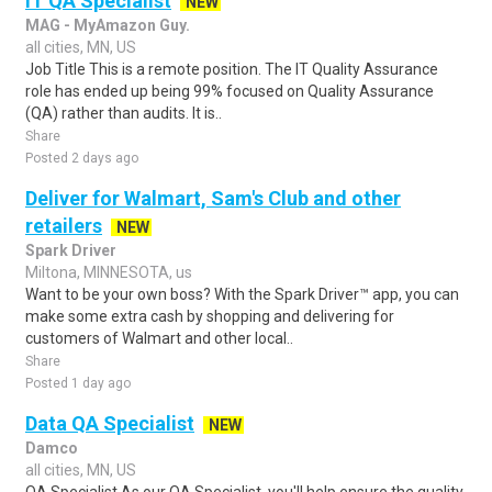
IT QA Specialist
NEW
MAG - MyAmazon Guy.
all cities, MN, US
Job Title This is a remote position. The IT Quality Assurance
role has ended up being 99% focused on Quality Assurance
(QA) rather than audits. It is..
Share
Posted 2 days ago
Deliver for Walmart, Sam's Club and other
retailers
NEW
Spark Driver
Miltona, MINNESOTA, us
Want to be your own boss? With the Spark Driver™ app, you can
make some extra cash by shopping and delivering for
customers of Walmart and other local..
Share
Posted 1 day ago
Data QA Specialist
NEW
Damco
all cities, MN, US