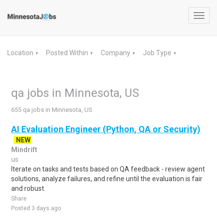
Toggl
navig
Location
Posted Within
Company
Job Type
▼
▼
▼
▼
qa jobs in Minnesota, US
655 qa jobs in Minnesota, US
AI Evaluation Engineer (Python, QA or Security)
NEW
Mindrift
us
Iterate on tasks and tests based on QA feedback - review agent
solutions, analyze failures, and refine until the evaluation is fair
and robust.
Share
Posted 3 days ago