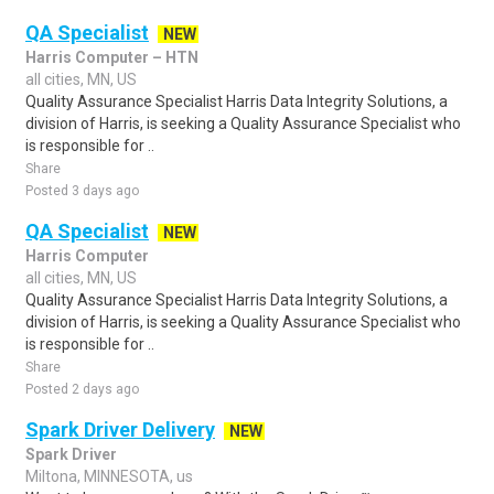
QA Specialist
NEW
Harris Computer – HTN
all cities, MN, US
Quality Assurance Specialist Harris Data Integrity Solutions, a
division of Harris, is seeking a Quality Assurance Specialist who
is responsible for ..
Share
Posted 3 days ago
QA Specialist
NEW
Harris Computer
all cities, MN, US
Quality Assurance Specialist Harris Data Integrity Solutions, a
division of Harris, is seeking a Quality Assurance Specialist who
is responsible for ..
Share
Posted 2 days ago
Spark Driver Delivery
NEW
Spark Driver
Miltona, MINNESOTA, us