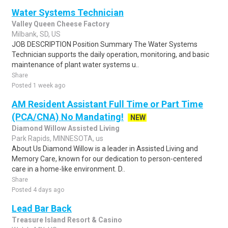
Water Systems Technician
Valley Queen Cheese Factory
Milbank, SD, US
JOB DESCRIPTION Position Summary The Water Systems
Technician supports the daily operation, monitoring, and basic
maintenance of plant water systems u..
Share
Posted 1 week ago
AM Resident Assistant Full Time or Part Time
(PCA/CNA) No Mandating!
NEW
Diamond Willow Assisted Living
Park Rapids, MINNESOTA, us
About Us Diamond Willow is a leader in Assisted Living and
Memory Care, known for our dedication to person-centered
care in a home-like environment. D..
Share
Posted 4 days ago
Lead Bar Back
Treasure Island Resort & Casino