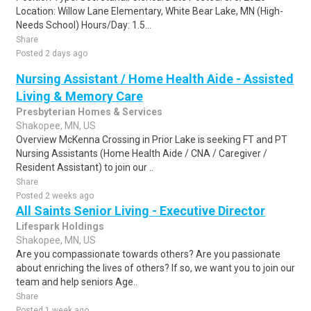
Location: Willow Lane Elementary, White Bear Lake, MN (High-
Needs School) Hours/Day: 1.5...
Share
Posted 2 days ago
Nursing Assistant / Home Health Aide - Assisted
Living & Memory Care
Presbyterian Homes & Services
Shakopee, MN, US
Overview McKenna Crossing in Prior Lake is seeking FT and PT
Nursing Assistants (Home Health Aide / CNA / Caregiver /
Resident Assistant) to join our ..
Share
Posted 2 weeks ago
All Saints Senior Living - Executive Director
Lifespark Holdings
Shakopee, MN, US
Are you compassionate towards others? Are you passionate
about enriching the lives of others? If so, we want you to join our
team and help seniors Age..
Share
Posted 1 week ago