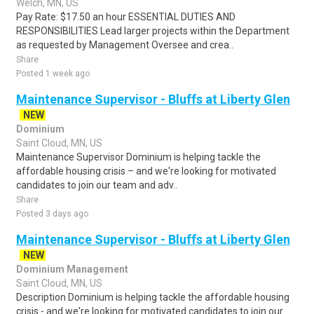
Welch, MN, US
Pay Rate: $17.50 an hour ESSENTIAL DUTIES AND
RESPONSIBILITIES Lead larger projects within the Department
as requested by Management Oversee and crea..
Share
Posted 1 week ago
Maintenance Supervisor - Bluffs at Liberty Glen
NEW
Dominium
Saint Cloud, MN, US
Maintenance Supervisor Dominium is helping tackle the
affordable housing crisis – and we're looking for motivated
candidates to join our team and adv..
Share
Posted 3 days ago
Maintenance Supervisor - Bluffs at Liberty Glen
NEW
Dominium Management
Saint Cloud, MN, US
Description Dominium is helping tackle the affordable housing
crisis - and we're looking for motivated candidates to join our