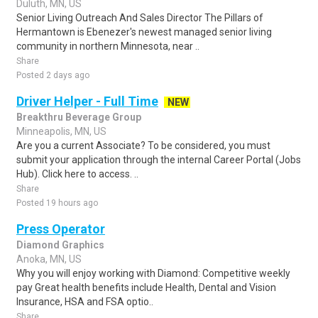
Duluth, MN, US
Senior Living Outreach And Sales Director The Pillars of
Hermantown is Ebenezer's newest managed senior living
community in northern Minnesota, near ..
Share
Posted 2 days ago
Driver Helper - Full Time
NEW
Breakthru Beverage Group
Minneapolis, MN, US
Are you a current Associate? To be considered, you must
submit your application through the internal Career Portal (Jobs
Hub). Click here to access. ..
Share
Posted 19 hours ago
Press Operator
Diamond Graphics
Anoka, MN, US
Why you will enjoy working with Diamond: Competitive weekly
pay Great health benefits include Health, Dental and Vision
Insurance, HSA and FSA optio..
Share