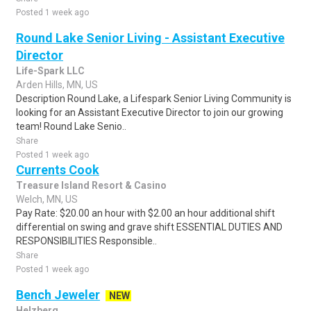
Posted 1 week ago
Round Lake Senior Living - Assistant Executive
Director
Life-Spark LLC
Arden Hills, MN, US
Description Round Lake, a Lifespark Senior Living Community is
looking for an Assistant Executive Director to join our growing
team! Round Lake Senio..
Share
Posted 1 week ago
Currents Cook
Treasure Island Resort & Casino
Welch, MN, US
Pay Rate: $20.00 an hour with $2.00 an hour additional shift
differential on swing and grave shift ESSENTIAL DUTIES AND
RESPONSIBILITIES Responsible..
Share
Posted 1 week ago
Bench Jeweler
NEW
Helzberg