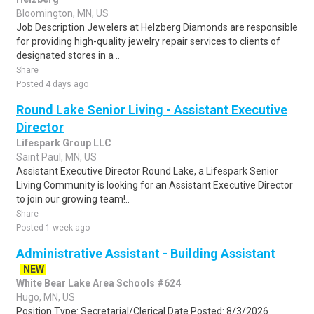
Bloomington, MN, US
Job Description Jewelers at Helzberg Diamonds are responsible
for providing high-quality jewelry repair services to clients of
designated stores in a ..
Share
Posted 4 days ago
Round Lake Senior Living - Assistant Executive
Director
Lifespark Group LLC
Saint Paul, MN, US
Assistant Executive Director Round Lake, a Lifespark Senior
Living Community is looking for an Assistant Executive Director
to join our growing team!..
Share
Posted 1 week ago
Administrative Assistant - Building Assistant
NEW
White Bear Lake Area Schools #624
Hugo, MN, US
Position Type: Secretarial/Clerical Date Posted: 8/3/2026