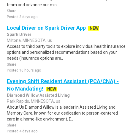
team and advance our mis..
Share
Posted 3 days ago
Local Driver on Spark Driver App
NEW
Spark Driver
Miltona, MINNESOTA, us
Access to third party tools to explore individual health insurance
options and personalized recommendations based on your
needs (Insurance options are..
Share
Posted 16 hours ago
Evening Shift Resident Assistant (PCA/CNA) -
No Mandating!
NEW
Diamond Willow Assisted Living
Park Rapids, MINNESOTA, us
About Us Diamond Willow is a leader in Assisted Living and
Memory Care, known for our dedication to person-centered
care in a home-like environment. D..
Share
Posted 4 days ago