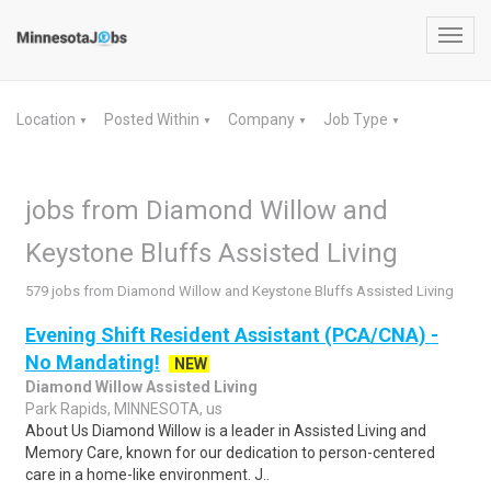
Toggl
navig
Location
Posted Within
Company
Job Type
▼
▼
▼
▼
jobs from Diamond Willow and
Keystone Bluffs Assisted Living
579 jobs from Diamond Willow and Keystone Bluffs Assisted Living
Evening Shift Resident Assistant (PCA/CNA) -
No Mandating!
NEW
Diamond Willow Assisted Living
Park Rapids, MINNESOTA, us
About Us Diamond Willow is a leader in Assisted Living and
Memory Care, known for our dedication to person-centered
care in a home-like environment. J..