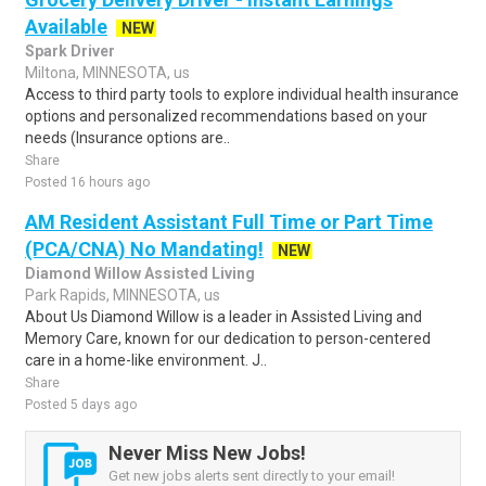
Available
NEW
Spark Driver
Miltona, MINNESOTA, us
Access to third party tools to explore individual health insurance
options and personalized recommendations based on your
needs (Insurance options are..
Share
Posted 16 hours ago
AM Resident Assistant Full Time or Part Time
(PCA/CNA) No Mandating!
NEW
Diamond Willow Assisted Living
Park Rapids, MINNESOTA, us
About Us Diamond Willow is a leader in Assisted Living and
Memory Care, known for our dedication to person-centered
care in a home-like environment. J..
Share
Posted 5 days ago
Never Miss New Jobs!
Get new jobs alerts sent directly to your email!