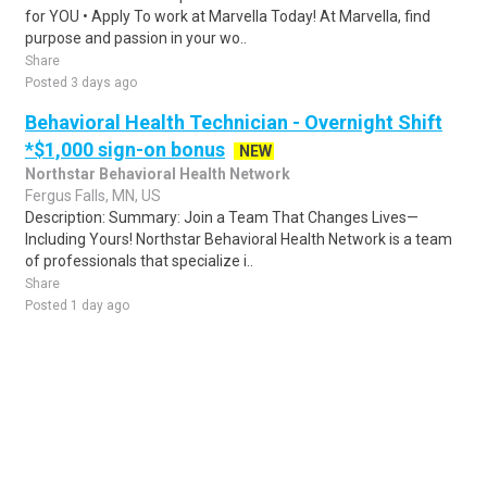
for YOU • Apply To work at Marvella Today! At Marvella, find
purpose and passion in your wo..
Share
Posted 3 days ago
Behavioral Health Technician - Overnight Shift
*$1,000 sign-on bonus
NEW
Northstar Behavioral Health Network
Fergus Falls, MN, US
Description: Summary: Join a Team That Changes Lives—
Including Yours! Northstar Behavioral Health Network is a team
of professionals that specialize i..
Share
Posted 1 day ago
Sponsored Ad