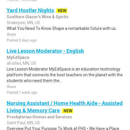
Yard Hostler Nights
NEW
Southern Glazer's Wine & Spirits
Shakopee, MN, US
What You Need To Know Shape a remarkable future with us.
Share
Posted 2 days ago
Live Lesson Moderator - English
MyEdSpace
all cities, MN, US
Live Lesson Moderator MyEdSpace is an education technology
platform that connects the best teachers on the planet with the
students who need them the..
Share
Posted 1 week ago
Nursing Assistant / Home Health Aide - Assisted
Living & Memory Care
NEW
Presbyterian Homes and Services
Saint Paul, MN, US
Overview Put Your Purpose To Work at PHS • We Have a Place