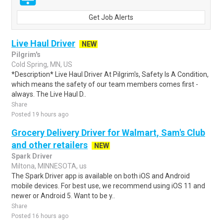
Get Job Alerts
Live Haul Driver
NEW
Pilgrim's
Cold Spring, MN, US
*Description* Live Haul Driver At Pilgrim's, Safety Is A Condition,
which means the safety of our team members comes first -
always. The Live Haul D..
Share
Posted 19 hours ago
Grocery Delivery Driver for Walmart, Sam's Club
and other retailers
NEW
Spark Driver
Miltona, MINNESOTA, us
The Spark Driver app is available on both iOS and Android
mobile devices. For best use, we recommend using iOS 11 and
newer or Android 5. Want to be y..
Share
Posted 16 hours ago