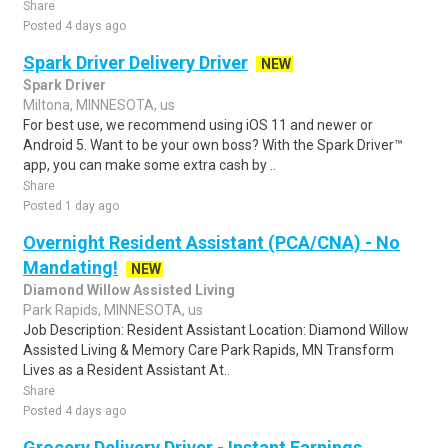
Share
Posted 4 days ago
Spark Driver Delivery Driver
NEW
Spark Driver
Miltona, MINNESOTA, us
For best use, we recommend using iOS 11 and newer or
Android 5. Want to be your own boss? With the Spark Driver™
app, you can make some extra cash by ..
Share
Posted 1 day ago
Overnight Resident Assistant (PCA/CNA) - No
Mandating!
NEW
Diamond Willow Assisted Living
Park Rapids, MINNESOTA, us
Job Description: Resident Assistant Location: Diamond Willow
Assisted Living & Memory Care Park Rapids, MN Transform
Lives as a Resident Assistant At..
Share
Posted 4 days ago
Grocery Delivery Driver - Instant Earnings