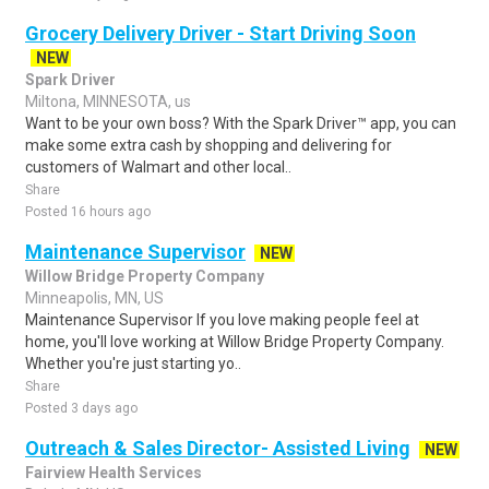
Grocery Delivery Driver - Start Driving Soon
NEW
Spark Driver
Miltona, MINNESOTA, us
Want to be your own boss? With the Spark Driver™ app, you can
make some extra cash by shopping and delivering for
customers of Walmart and other local..
Share
Posted 16 hours ago
Maintenance Supervisor
NEW
Willow Bridge Property Company
Minneapolis, MN, US
Maintenance Supervisor If you love making people feel at
home, you'll love working at Willow Bridge Property Company.
Whether you're just starting yo..
Share
Posted 3 days ago
Outreach & Sales Director- Assisted Living
NEW
Fairview Health Services