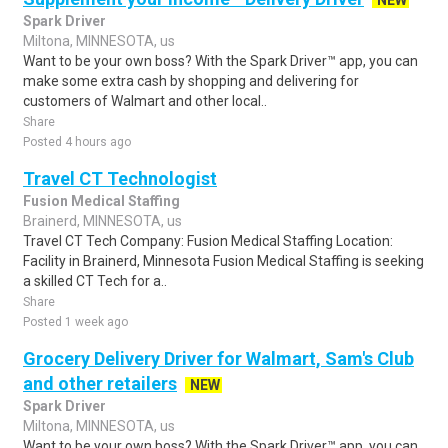
NEW
Spark Driver
Miltona, MINNESOTA, us
Want to be your own boss? With the Spark Driver™ app, you can
make some extra cash by shopping and delivering for
customers of Walmart and other local..
Share
Posted 4 hours ago
Travel CT Technologist
Fusion Medical Staffing
Brainerd, MINNESOTA, us
Travel CT Tech Company: Fusion Medical Staffing Location:
Facility in Brainerd, Minnesota Fusion Medical Staffing is seeking
a skilled CT Tech for a..
Share
Posted 1 week ago
Grocery Delivery Driver for Walmart, Sam's Club
and other retailers
NEW
Spark Driver
Miltona, MINNESOTA, us
Want to be your own boss? With the Spark Driver™ app, you can