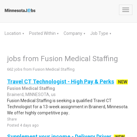
Toggl
navig
Location
Posted Within
Company
Job Type
▼
▼
▼
▼
jobs from Fusion Medical Staffing
662 jobs from Fusion Medical Staffing
Travel CT Technologist - High Pay & Perks
NEW
Fusion Medical Staffing
Brainerd, MINNESOTA, us
Fusion Medical Staffing is seeking a qualified Travel CT
Technologist for a 13-week assignment in Brainerd, Minnesota.
We offer highly competitive pay..
Share
Posted 4 days ago
Supplement your income - Delivery Driver