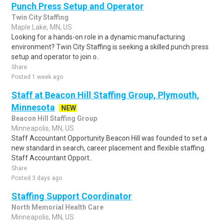
Punch Press Setup and Operator
Twin City Staffing
Maple Lake, MN, US
Looking for a hands-on role in a dynamic manufacturing
environment? Twin City Staffing is seeking a skilled punch press
setup and operator to join o..
Share
Posted 1 week ago
Staff at Beacon Hill Staffing Group, Plymouth,
Minnesota
NEW
Beacon Hill Staffing Group
Minneapolis, MN, US
Staff Accountant Opportunity Beacon Hill was founded to set a
new standard in search, career placement and flexible staffing.
Staff Accountant Opport..
Share
Posted 3 days ago
Staffing Support Coordinator
North Memorial Health Care
Minneapolis, MN, US