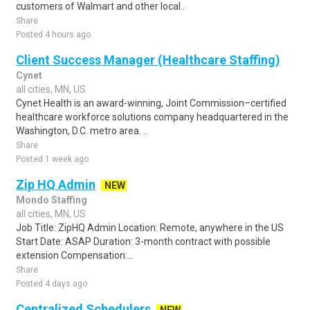
customers of Walmart and other local..
Share
Posted 4 hours ago
Client Success Manager (Healthcare Staffing)
Cynet
all cities, MN, US
Cynet Health is an award-winning, Joint Commission–certified
healthcare workforce solutions company headquartered in the
Washington, D.C. metro area. ..
Share
Posted 1 week ago
Zip HQ Admin
NEW
Mondo Staffing
all cities, MN, US
Job Title: ZipHQ Admin Location: Remote, anywhere in the US
Start Date: ASAP Duration: 3-month contract with possible
extension Compensation:...
Share
Posted 4 days ago
Centralized Schedulers