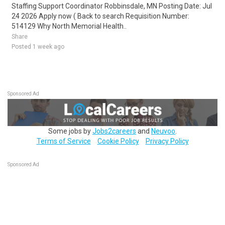
Staffing Support Coordinator Robbinsdale, MN Posting Date: Jul
24 2026 Apply now ( Back to search Requisition Number:
514129 Why North Memorial Health..
Share
Posted 1 week ago
Sponsored Ad
Some jobs by
Jobs2careers
and
Neuvoo
.
Terms of Service
Cookie Policy
Privacy Policy
Sponsored Ad