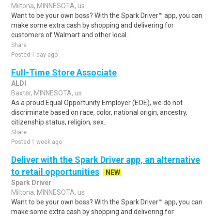
Miltona, MINNESOTA, us
Want to be your own boss? With the Spark Driver™ app, you can
make some extra cash by shopping and delivering for
customers of Walmart and other local..
Share
Posted 1 day ago
Full-Time Store Associate
ALDI
Baxter, MINNESOTA, us
As a proud Equal Opportunity Employer (EOE), we do not
discriminate based on race, color, national origin, ancestry,
citizenship status, religion, sex..
Share
Posted 1 week ago
Deliver with the Spark Driver app, an alternative
to retail opportunities
NEW
Spark Driver
Miltona, MINNESOTA, us
Want to be your own boss? With the Spark Driver™ app, you can
make some extra cash by shopping and delivering for