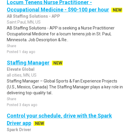
Locum Tenens Nurse Practitioner -
Occupational Medicine - $90-100 per hour
NEW
AB Staffing Solutions - APP
Saint Paul, MN, US
AB Staffing Solutions - APP is seeking a Nurse Practitioner
Occupational Medicine for a locum tenens job in St. Paul,
Minnesota. Job Description & Re..
Share
Posted 1 day ago
Staffing Manager
NEW
Elevate Global
all cities, MN, US
Staffing Manager – Global Sports & Fan Experience Projects
(U.S., Mexico, Canada) The Staffing Manager plays a key role in
delivering top-quality tal..
Share
Posted 3 days ago
Control your schedule, drive with the Spark
Driver app
NEW
Spark Driver