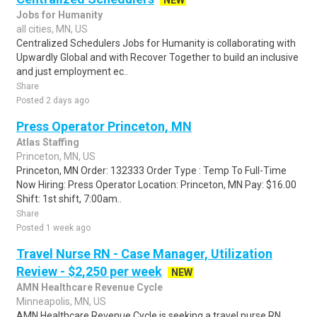
NEW
Jobs for Humanity
all cities, MN, US
Centralized Schedulers Jobs for Humanity is collaborating with
Upwardly Global and with Recover Together to build an inclusive
and just employment ec..
Share
Posted 2 days ago
Press Operator Princeton, MN
Atlas Staffing
Princeton, MN, US
Princeton, MN Order: 132333 Order Type : Temp To Full-Time
Now Hiring: Press Operator Location: Princeton, MN Pay: $16.00
Shift: 1st shift, 7:00am..
Share
Posted 1 week ago
Travel Nurse RN - Case Manager, Utilization
Review - $2,250 per week
NEW
AMN Healthcare Revenue Cycle
Minneapolis, MN, US
AMN Healthcare Revenue Cycle is seeking a travel nurse RN