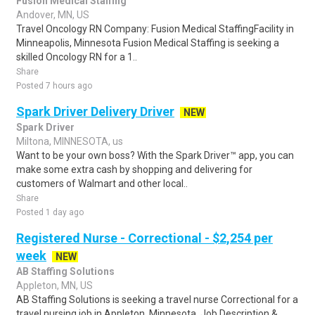
Fusion Medical Staffing
Andover, MN, US
Travel Oncology RN Company: Fusion Medical StaffingFacility in
Minneapolis, Minnesota Fusion Medical Staffing is seeking a
skilled Oncology RN for a 1..
Share
Posted 7 hours ago
Spark Driver Delivery Driver
NEW
Spark Driver
Miltona, MINNESOTA, us
Want to be your own boss? With the Spark Driver™ app, you can
make some extra cash by shopping and delivering for
customers of Walmart and other local..
Share
Posted 1 day ago
Registered Nurse - Correctional - $2,254 per
week
NEW
AB Staffing Solutions
Appleton, MN, US
AB Staffing Solutions is seeking a travel nurse Correctional for a
travel nursing job in Appleton, Minnesota. Job Description &