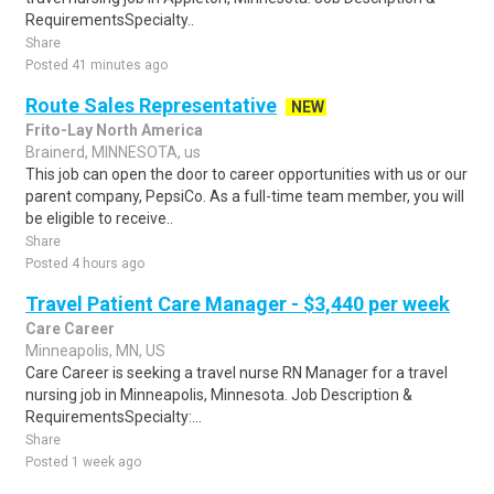
RequirementsSpecialty..
Share
Posted 41 minutes ago
Route Sales Representative
NEW
Frito-Lay North America
Brainerd, MINNESOTA, us
This job can open the door to career opportunities with us or our
parent company, PepsiCo. As a full-time team member, you will
be eligible to receive..
Share
Posted 4 hours ago
Travel Patient Care Manager - $3,440 per week
Care Career
Minneapolis, MN, US
Care Career is seeking a travel nurse RN Manager for a travel
nursing job in Minneapolis, Minnesota. Job Description &
RequirementsSpecialty:...
Share
Posted 1 week ago