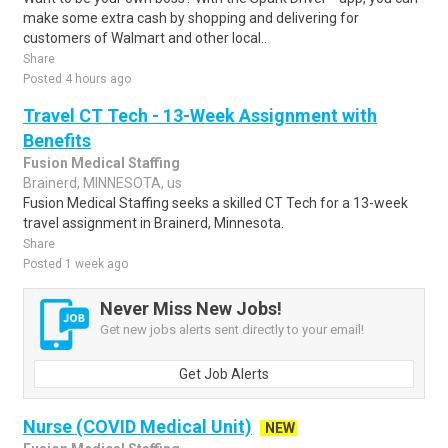
make some extra cash by shopping and delivering for
customers of Walmart and other local..
Share
Posted 4 hours ago
Travel CT Tech - 13-Week Assignment with
Benefits
Fusion Medical Staffing
Brainerd, MINNESOTA, us
Fusion Medical Staffing seeks a skilled CT Tech for a 13-week
travel assignment in Brainerd, Minnesota.
Share
Posted 1 week ago
Never Miss New Jobs!
Get new jobs alerts sent directly to your email!
Get Job Alerts
Nurse (COVID Medical Unit)
NEW