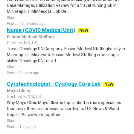
Case Manager, Utilization Review for a travel nursing job in
Minneapolis, Minnesota. Job De..
Share
Posted 42 minutes ago
Nurse (COVID Medical Unit)
NEW
Fusion Medical Staffing
Glencoe, MN, US
Travel Oncology RN Company: Fusion Medical StaffingFacility in
Minneapolis, Minnesota Fusion Medical Staffing is seeking a
skilled Oncology RN for a 1..
Share
Posted 7 hours ago
Cytotechnologist - Cytology Core Lab
NEW
Mayo Clinic
Rochester, MN, US
Why Mayo Clinic Mayo Clinic is top-ranked in more specialties
than any other care provider according to U.S. News & World
Report. As we work together ..
Share
Posted 1 day ago