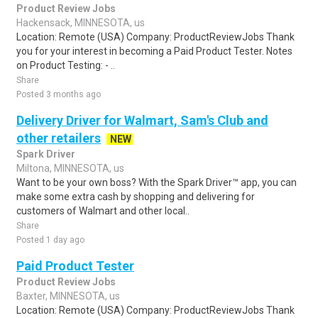
Product Review Jobs
Hackensack, MINNESOTA, us
Location: Remote (USA) Company: ProductReviewJobs Thank
you for your interest in becoming a Paid Product Tester. Notes
on Product Testing: - ..
Share
Posted 3 months ago
Delivery Driver for Walmart, Sam's Club and
other retailers
NEW
Spark Driver
Miltona, MINNESOTA, us
Want to be your own boss? With the Spark Driver™ app, you can
make some extra cash by shopping and delivering for
customers of Walmart and other local..
Share
Posted 1 day ago
Paid Product Tester
Product Review Jobs
Baxter, MINNESOTA, us
Location: Remote (USA) Company: ProductReviewJobs Thank