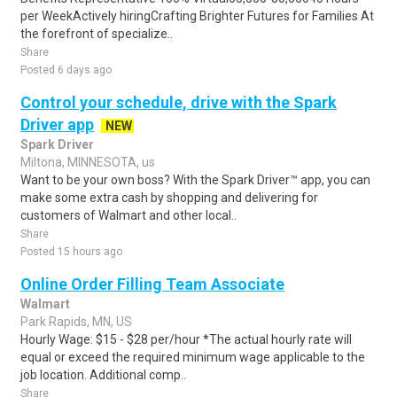
per WeekActively hiringCrafting Brighter Futures for Families At
the forefront of specialize..
Share
Posted 6 days ago
Control your schedule, drive with the Spark
Driver app
NEW
Spark Driver
Miltona, MINNESOTA, us
Want to be your own boss? With the Spark Driver™ app, you can
make some extra cash by shopping and delivering for
customers of Walmart and other local..
Share
Posted 15 hours ago
Online Order Filling Team Associate
Walmart
Park Rapids, MN, US
Hourly Wage: $15 - $28 per/hour *The actual hourly rate will
equal or exceed the required minimum wage applicable to the
job location. Additional comp..
Share