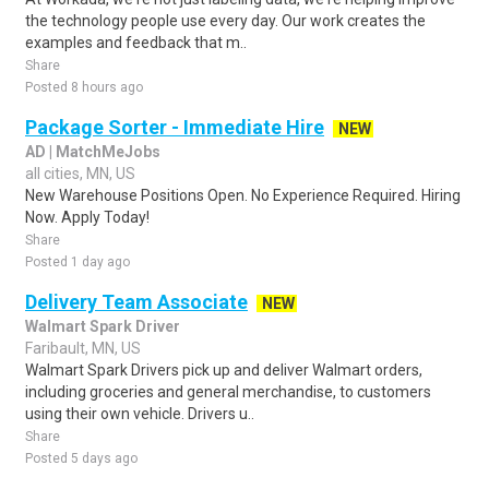
the technology people use every day. Our work creates the
examples and feedback that m..
Share
Posted 8 hours ago
Package Sorter - Immediate Hire
NEW
AD | MatchMeJobs
all cities, MN, US
New Warehouse Positions Open. No Experience Required. Hiring
Now. Apply Today!
Share
Posted 1 day ago
Delivery Team Associate
NEW
Walmart Spark Driver
Faribault, MN, US
Walmart Spark Drivers pick up and deliver Walmart orders,
including groceries and general merchandise, to customers
using their own vehicle. Drivers u..
Share
Posted 5 days ago