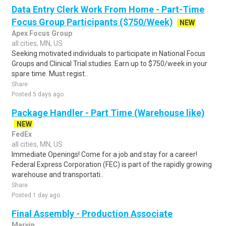
Data Entry Clerk Work From Home - Part-Time
Focus Group Participants ($750/Week)
NEW
Apex Focus Group
all cities, MN, US
Seeking motivated individuals to participate in National Focus
Groups and Clinical Trial studies. Earn up to $750/week in your
spare time. Must regist..
Share
Posted 5 days ago
Package Handler - Part Time (Warehouse like)
NEW
FedEx
all cities, MN, US
Immediate Openings! Come for a job and stay for a career!
Federal Express Corporation (FEC) is part of the rapidly growing
warehouse and transportati..
Share
Posted 1 day ago
Final Assembly - Production Associate
Marvin