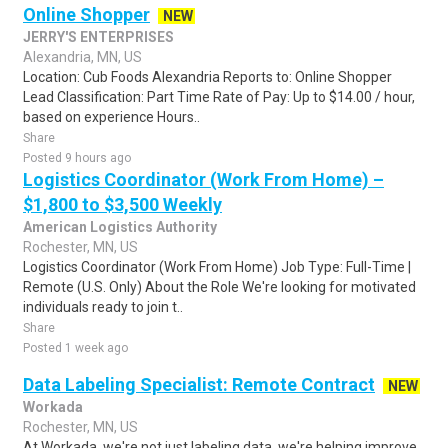
Online Shopper
NEW
JERRY'S ENTERPRISES
Alexandria, MN, US
Location: Cub Foods Alexandria Reports to: Online Shopper
Lead Classification: Part Time Rate of Pay: Up to $14.00 / hour,
based on experience Hours..
Share
Posted 9 hours ago
Logistics Coordinator (Work From Home) –
$1,800 to $3,500 Weekly
American Logistics Authority
Rochester, MN, US
Logistics Coordinator (Work From Home) Job Type: Full-Time |
Remote (U.S. Only) About the Role We're looking for motivated
individuals ready to join t..
Share
Posted 1 week ago
Data Labeling Specialist: Remote Contract
NEW
Workada
Rochester, MN, US
At Workada, we're not just labeling data, we're helping improve