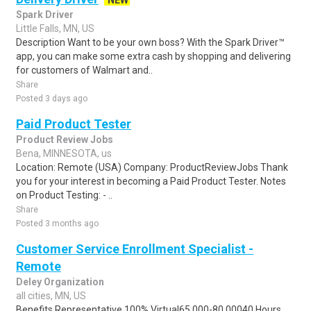
NEW
Spark Driver
Little Falls, MN, US
Description Want to be your own boss? With the Spark Driver™
app, you can make some extra cash by shopping and delivering
for customers of Walmart and..
Share
Posted 3 days ago
Paid Product Tester
Product Review Jobs
Bena, MINNESOTA, us
Location: Remote (USA) Company: ProductReviewJobs Thank
you for your interest in becoming a Paid Product Tester. Notes
on Product Testing: - ..
Share
Posted 3 months ago
Customer Service Enrollment Specialist -
Remote
Deley Organization
all cities, MN, US
Benefits Representative 100% Virtual65,000-80,00040 Hours