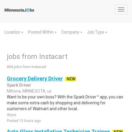
Toggl
navig
Location
Posted Within
Company
Job Type
▼
▼
▼
▼
jobs from Instacart
604 jobs from Instacart
Grocery Delivery Driver
NEW
Spark Driver
Miltona, MINNESOTA, us
Want to be your own boss? With the Spark Driver™ app, you can
make some extra cash by shopping and delivering for
customers of Walmart and other local..
Share
Posted 15 hours ago
Auto Glass Installation Technician Trainee