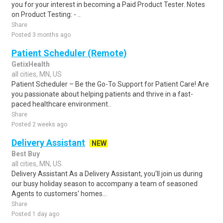
you for your interest in becoming a Paid Product Tester. Notes
on Product Testing: - ..
Share
Posted 3 months ago
Patient Scheduler (Remote)
GetixHealth
all cities, MN, US
Patient Scheduler – Be the Go-To Support for Patient Care! Are
you passionate about helping patients and thrive in a fast-
paced healthcare environment..
Share
Posted 2 weeks ago
Delivery Assistant
NEW
Best Buy
all cities, MN, US
Delivery Assistant As a Delivery Assistant, you'll join us during
our busy holiday season to accompany a team of seasoned
Agents to customers' homes...
Share
Posted 1 day ago