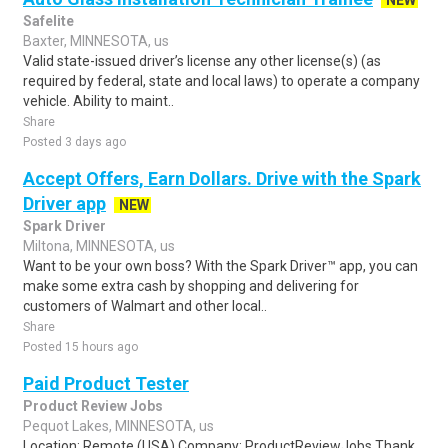
NEW
Safelite
Baxter, MINNESOTA, us
Valid state-issued driver’s license any other license(s) (as
required by federal, state and local laws) to operate a company
vehicle. Ability to maint..
Share
Posted 3 days ago
Accept Offers, Earn Dollars. Drive with the Spark
Driver app
NEW
Spark Driver
Miltona, MINNESOTA, us
Want to be your own boss? With the Spark Driver™ app, you can
make some extra cash by shopping and delivering for
customers of Walmart and other local..
Share
Posted 15 hours ago
Paid Product Tester
Product Review Jobs
Pequot Lakes, MINNESOTA, us
Location: Remote (USA) Company: ProductReviewJobs Thank