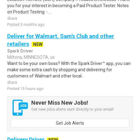
you for your interest in becoming a Paid Product Tester. Notes
on Product Testing: - ..
Share
Posted 3 months ago
Deliver for Walmart, Sam's Club and other
retailers
NEW
Spark Driver
Miltona, MINNESOTA, us
Want to be your own boss? With the Spark Driver™ app, you can
make some extra cash by shopping and delivering for
customers of Walmart and other local..
Share
Posted 15 hours ago
Never Miss New Jobs!
Get new jobs alerts sent directly to your email!
Get Job Alerts
Delivery Driver