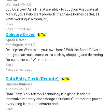
Warroad, MN, US
Job Overview As a Final Assembly - Production Associate at
Marvin, you'll help craft products that make homes better, all
while working in a clean, br..
Share
Posted 1 week ago
Delivery Driver
NEW
Spark Driver
Kensington, MN, US
Description Want to be your own boss? With the Spark Driver™
app, you can make some extra cash by shopping and delivering
for customers of Walmart and..
Share
Posted 2 hours ago
Data Entry Clerk (Remote)
NEW
Burjline Builders
all cities, MN, US
Data Entry Clerk Micron Technology is a global leader in
innovative memory and storage solutions. Our products power
everything from data centers and..
Share