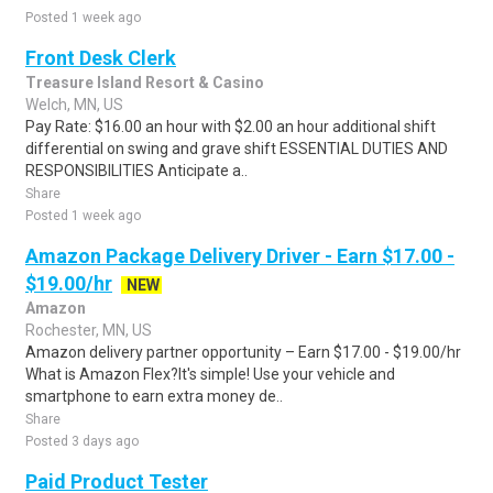
Posted 1 week ago
Front Desk Clerk
Treasure Island Resort & Casino
Welch, MN, US
Pay Rate: $16.00 an hour with $2.00 an hour additional shift
differential on swing and grave shift ESSENTIAL DUTIES AND
RESPONSIBILITIES Anticipate a..
Share
Posted 1 week ago
Amazon Package Delivery Driver - Earn $17.00 -
$19.00/hr
NEW
Amazon
Rochester, MN, US
Amazon delivery partner opportunity – Earn $17.00 - $19.00/hr
What is Amazon Flex?It's simple! Use your vehicle and
smartphone to earn extra money de..
Share
Posted 3 days ago
Paid Product Tester