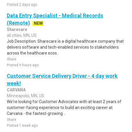
Posted 2 days ago
Data Entry Specialist - Medical Records
(Remote)
NEW
Sharecare
all cities, MN, US
Job Description: Sharecare is a digital healthcare company that
delivers software and tech-enabled services to stakeholders
across the healthcare ecos..
Share
Posted 9 hours ago
Customer Service Delivery Driver - 4 day work
week!
CARVANA
Minneapolis, MN, US
We're looking for Customer Advocates with at least 2 years of
customer-facing experience to build an exciting career at
Carvana - the fastest-growing ..
Share
Posted 1 week ago