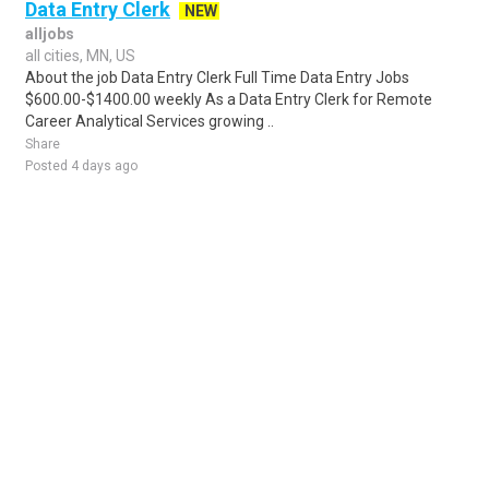
Data Entry Clerk
NEW
alljobs
all cities, MN, US
About the job Data Entry Clerk Full Time Data Entry Jobs
$600.00-$1400.00 weekly As a Data Entry Clerk for Remote
Career Analytical Services growing ..
Share
Posted 4 days ago
Sponsored Ad
Some jobs by
Jobs2careers
and
Neuvoo
.
Terms of Service
Cookie Policy
Privacy Policy
Sponsored Ad